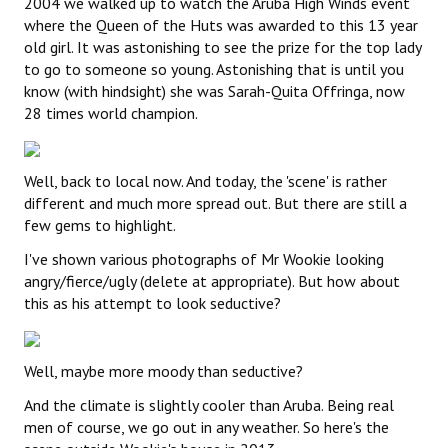
2004 we walked up to watch the Aruba High Winds event
where the Queen of the Huts was awarded to this 13 year
old girl. It was astonishing to see the prize for the top lady
to go to someone so young. Astonishing that is until you
know (with hindsight) she was Sarah-Quita Offringa, now
28 times world champion.
Well, back to local now. And today, the 'scene' is rather
different and much more spread out. But there are still a
few gems to highlight.
I've shown various photographs of Mr Wookie looking
angry/fierce/ugly (delete at appropriate). But how about
this as his attempt to look seductive?
Well, maybe more moody than seductive?
And the climate is slightly cooler than Aruba. Being real
men of course, we go out in any weather. So here's the