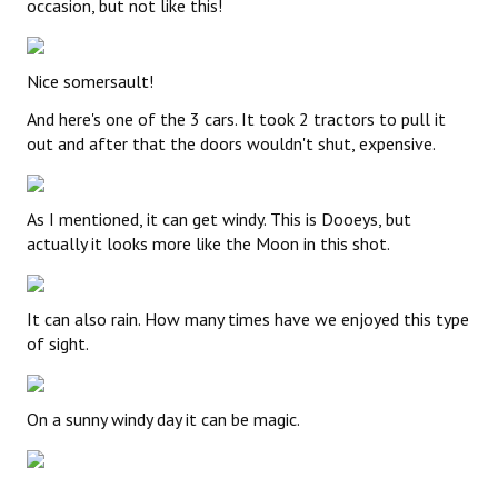
occasion, but not like this!
Nice somersault!
And here's one of the 3 cars. It took 2 tractors to pull it
out and after that the doors wouldn't shut, expensive.
As I mentioned, it can get windy. This is Dooeys, but
actually it looks more like the Moon in this shot.
It can also rain. How many times have we enjoyed this type
of sight.
On a sunny windy day it can be magic.