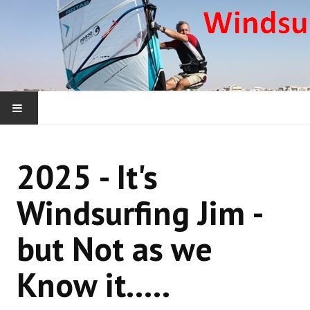
HOME
2025 - It's
WHAT WE ARE ABOUT
Windsurfing Jim -
WINDSURFING YEARLY ROUNDUPS
but Not as we
WINDSURFING DONEGAL COURSES
Know it.....
WINDSURFING OUTSIDE IRELAND