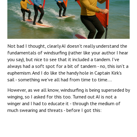
Not bad I thought, clearly AI doesn't really understand the
fundamentals of windsurfing (rather like your author I hear
you say), but nice to see that it included a tandem. I've
always had a soft spot for a bit of tandem - no, this isn't a
euphemism. And I do like the handy hole in Captain Kirk's
sail - something we've all had from time to time....
However, as we all know, windsurfing is being superseded by
winging, so I asked for this too. Turned out AI is not a
winger and I had to educate it - through the medium of
much swearing and threats - before I got this: