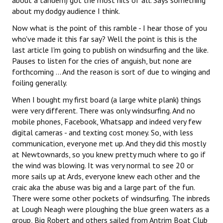
about a tandem) got the most hits of all. Says something
about my dodgy audience I think.
Now what is the point of this ramble - I hear those of you
who've made it this far say? Well the point is this is the
last article I'm going to publish on windsurfing and the like.
Pauses to listen for the cries of anguish, but none are
forthcoming ... And the reason is sort of due to winging and
foiling generally.
When I bought my first board (a large white plank) things
were very different. There was only windsurfing. And no
mobile phones, Facebook, Whatsapp and indeed very few
digital cameras - and texting cost money. So, with less
communication, everyone met up. And they did this mostly
at Newtownards, so you knew pretty much where to go if
the wind was blowing. It was very normal to see 20 or
more sails up at Ards, everyone knew each other and the
craic aka the abuse was big and a large part of the fun.
There were some other pockets of windsurfing. The inbreds
at Lough Neagh were ploughing the blue green waters as a
group, Big Robert and others sailed from Antrim Boat Club