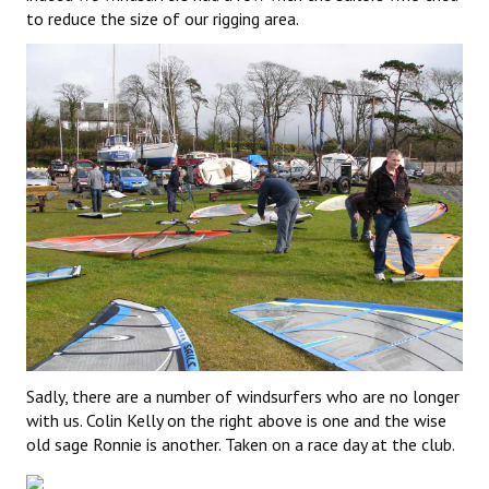
to reduce the size of our rigging area.
Sadly, there are a number of windsurfers who are no longer
with us. Colin Kelly on the right above is one and the wise
old sage Ronnie is another. Taken on a race day at the club.