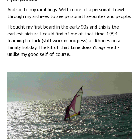
And so, to my ramblings. Well, more of a personal trawl
through my archives to see personal favourites and people.
I bought my first board in the early 90s and this is the
earliest picture I could find of me at that time. 1994
learning to tack (still work in progress) at Rhodes on a
family holiday. The kit of that time doesn't age well -
unlike my good self of course...