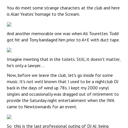
You do meet some strange characters at the club and here
is Alan Yeates' homage to the Scream.
And another memorable one was when Ali Tourettes Todd
got hit and Tony bandaged him prior to A+E with duct tape.
Imagine meeting that in the toilets. Still, it doesn't matter,
he's only a lawyer....
Now, before we leave the club, let's go inside for some
music. It's not well known that I used to be a nightclub DJ
back in the days of wind up 78s. I kept my 2000 vynyl
singles and occasionally was dragged out of retirement to
provide the Saturday night entertainment when the IWA
came to Newtownards for an event.
So this is the last professional outing of DJ AJ, being