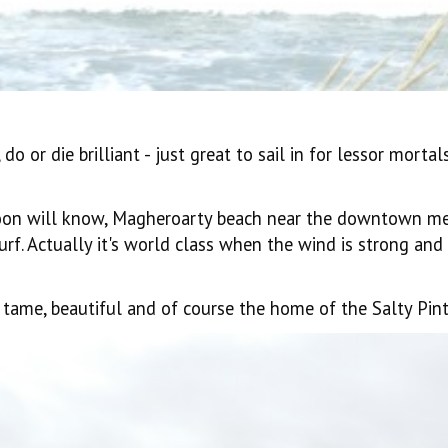
do or die brilliant - just great to sail in for lessor mort
oon will know, Magheroarty beach near the downtown met
surf. Actually it's world class when the wind is strong an
y tame, beautiful and of course the home of the Salty Pint