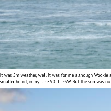
It was 5m weather, well it was for me although Wookie 
smaller board, in my case 90 ltr FSW. But the sun was ou