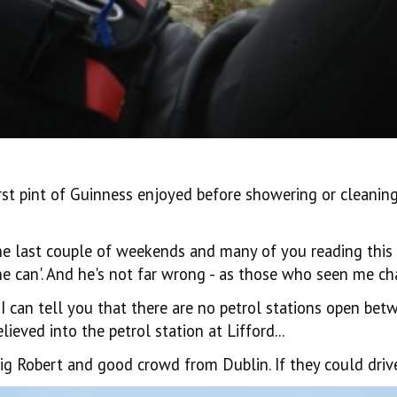
rst pint of Guinness enjoyed before showering or cleaning u
last couple of weekends and many of you reading this coul
e can'. And he's not far wrong - as those who seen me cha
I can tell you that there are no petrol stations open be
ieved into the petrol station at Lifford...
g Robert and good crowd from Dublin. If they could drive 