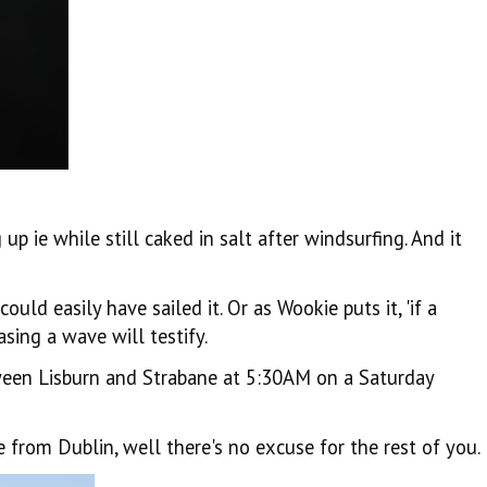
p ie while still caked in salt after windsurfing. And it
d easily have sailed it. Or as Wookie puts it, 'if a
sing a wave will testify.
tween Lisburn and Strabane at 5:30AM on a Saturday
from Dublin, well there's no excuse for the rest of you.