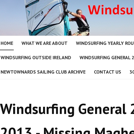
HOME
WHAT WE ARE ABOUT
WINDSURFING YEARLY RO
WINDSURFING OUTSIDE IRELAND
WINDSURFING GENERAL 
NEWTOWNARDS SAILING CLUB ARCHIVE
CONTACT US
3
Windsurfing General
2013 - Missing Maghe