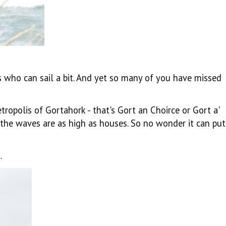
als who can sail a bit. And yet so many of you have missed
ropolis of Gortahork - that's
Gort an Choirce or Gort a'
d the waves are as high as houses. So no wonder it can put
.