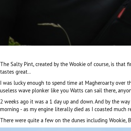
The Salty Pint, created by the Wookie of course, is that fi
tastes great...
I was lucky enough to spend time at Magheroarty over the 
useless wave plonker like you Watts can sail there, anyon
2 weeks ago it was a 1 day up and down. And by the way 
morning - as my engine literally died as I coasted much rel
There were quite a few on the dunes including Wookie, Bi