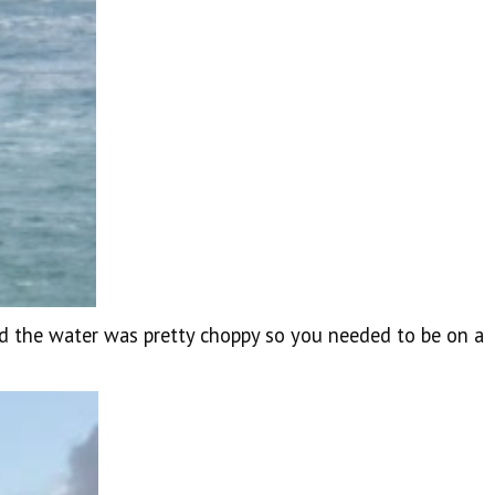
d the water was pretty choppy so you needed to be on a