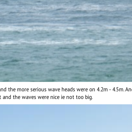
and the more serious wave heads were on 4.2m - 4.5m. An
t and the waves were nice ie not too big.