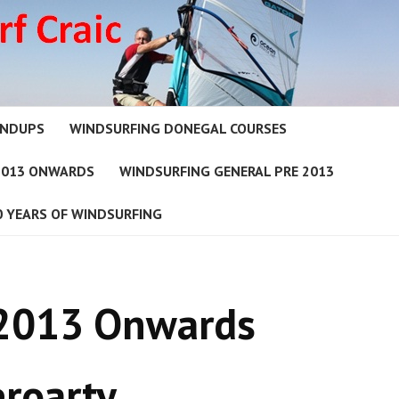
UNDUPS
WINDSURFING DONEGAL COURSES
2013 ONWARDS
WINDSURFING GENERAL PRE 2013
0 YEARS OF WINDSURFING
 2013 Onwards
roarty