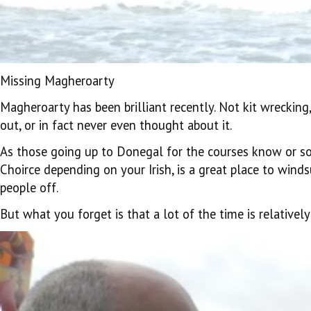
Missing Magheroarty
Magheroarty has been brilliant recently. Not kit wrecking, 
out, or in fact never even thought about it.
As those going up to Donegal for the courses know or s
Choirce depending on your Irish, is a great place to wind
people off.
But what you forget is that a lot of the time is relativel