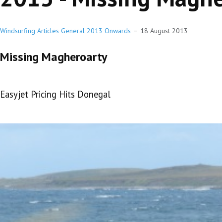
Windsurfing Articles General 2013 Onwards
18 August 2013
Missing Magheroarty
Easyjet Pricing Hits Donegal