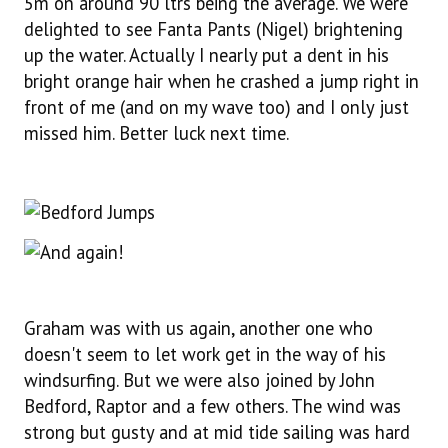
5m on around 90 ltrs being the average. We were
delighted to see Fanta Pants (Nigel) brightening
up the water. Actually I nearly put a dent in his
bright orange hair when he crashed a jump right in
front of me (and on my wave too) and I only just
missed him. Better luck next time.
Graham was with us again, another one who
doesn't seem to let work get in the way of his
windsurfing. But we were also joined by John
Bedford, Raptor and a few others. The wind was
strong but gusty and at mid tide sailing was hard