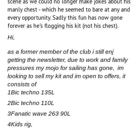
scene as we could no longer make jokes about his
manly chest - which he seemed to bare at any and
every opportunity. Sadly this fun has now gone
forever as he's flogging his kit (not his chest).
Hi,
as a former member of the club i still enj
getting the newsletter, due to work and family
pressures my mojo for sailing has gone, im
looking to sell my kit and im open to offers, it
consists of
1Bic techno 135L
2Bic techno 110L
3Fanatic wave 263 90L
4Kids rig,