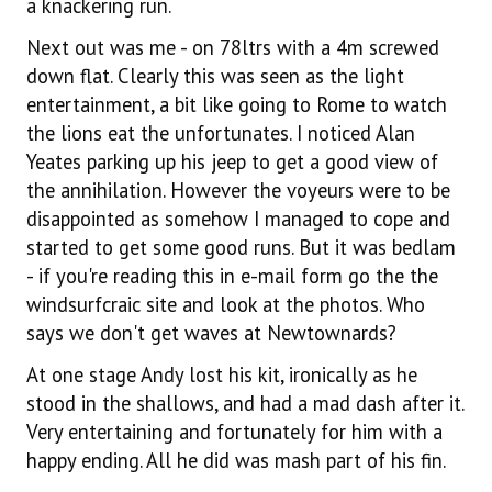
a knackering run.
Next out was me - on 78ltrs with a 4m screwed
down flat. Clearly this was seen as the light
entertainment, a bit like going to Rome to watch
the lions eat the unfortunates. I noticed Alan
Yeates parking up his jeep to get a good view of
the annihilation. However the voyeurs were to be
disappointed as somehow I managed to cope and
started to get some good runs. But it was bedlam
- if you're reading this in e-mail form go the the
windsurfcraic site and look at the photos. Who
says we don't get waves at Newtownards?
At one stage Andy lost his kit, ironically as he
stood in the shallows, and had a mad dash after it.
Very entertaining and fortunately for him with a
happy ending. All he did was mash part of his fin.