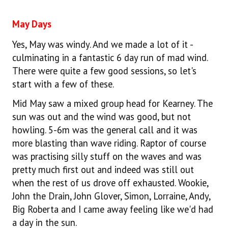
May Days
Yes, May was windy. And we made a lot of it -
culminating in a fantastic 6 day run of mad wind.
There were quite a few good sessions, so let's
start with a few of these.
Mid May saw a mixed group head for Kearney. The
sun was out and the wind was good, but not
howling. 5-6m was the general call and it was
more blasting than wave riding. Raptor of course
was practising silly stuff on the waves and was
pretty much first out and indeed was still out
when the rest of us drove off exhausted. Wookie,
John the Drain, John Glover, Simon, Lorraine, Andy,
Big Roberta and I came away feeling like we'd had
a day in the sun.