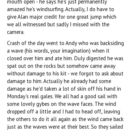
mouth open - he says he's just permanently
amazed he's windsurfing. Actually, I do have to
give Alan major credit for one great jump which
we all witnessed but sadly I missed with the
camera.
Crash of the day went to Andy who was backsiding
a wave (his words, your imagination) when it
closed over him and ate him. Duly digested he was
spat out on the rocks but somehow came away
without damage to his kit - we forgot to ask about
damage to him. Actually he already had some
damage as he'd taken a lot of skin off his hand in
Monday's real gales. We all had a good sail with
some lovely gybes on the wave faces. The wind
dropped off a little and I had to head off, leaving
the others to do it all again as the wind came back
just as the waves were at their best. So they sailed