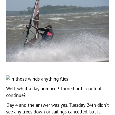
Well, what a day number 3 turned out - could it
continue?
Day 4 and the answer was yes. Tuesday 24th didn't
see any trees down or sailings cancelled, but it