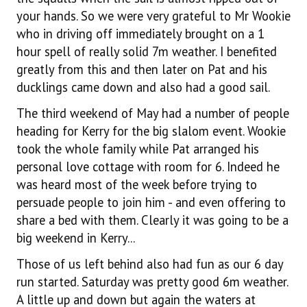
your hands. So we were very grateful to Mr Wookie
who in driving off immediately brought on a 1
hour spell of really solid 7m weather. I benefited
greatly from this and then later on Pat and his
ducklings came down and also had a good sail.
The third weekend of May had a number of people
heading for Kerry for the big slalom event. Wookie
took the whole family while Pat arranged his
personal love cottage with room for 6. Indeed he
was heard most of the week before trying to
persuade people to join him - and even offering to
share a bed with them. Clearly it was going to be a
big weekend in Kerry...
Those of us left behind also had fun as our 6 day
run started. Saturday was pretty good 6m weather.
A little up and down but again the waters at