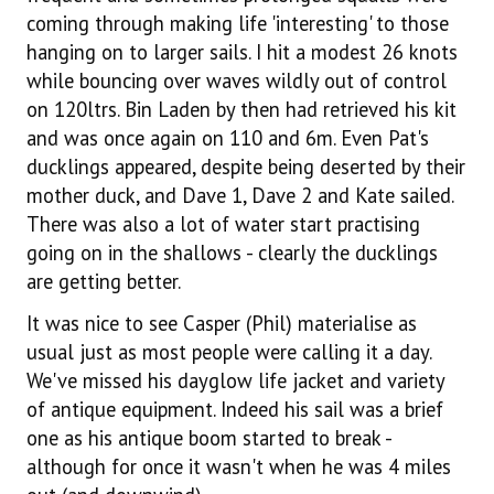
coming through making life 'interesting' to those
hanging on to larger sails. I hit a modest 26 knots
while bouncing over waves wildly out of control
on 120ltrs. Bin Laden by then had retrieved his kit
and was once again on 110 and 6m. Even Pat's
ducklings appeared, despite being deserted by their
mother duck, and Dave 1, Dave 2 and Kate sailed.
There was also a lot of water start practising
going on in the shallows - clearly the ducklings
are getting better.
It was nice to see Casper (Phil) materialise as
usual just as most people were calling it a day.
We've missed his dayglow life jacket and variety
of antique equipment. Indeed his sail was a brief
one as his antique boom started to break -
although for once it wasn't when he was 4 miles