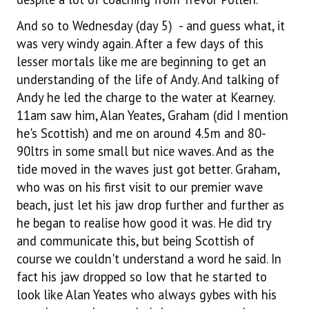
And so to Wednesday (day 5) - and guess what, it
was very windy again. After a few days of this
lesser mortals like me are beginning to get an
understanding of the life of Andy. And talking of
Andy he led the charge to the water at Kearney.
11am saw him, Alan Yeates, Graham (did I mention
he's Scottish) and me on around 4.5m and 80-
90ltrs in some small but nice waves. And as the
tide moved in the waves just got better. Graham,
who was on his first visit to our premier wave
beach, just let his jaw drop further and further as
he began to realise how good it was. He did try
and communicate this, but being Scottish of
course we couldn't understand a word he said. In
fact his jaw dropped so low that he started to
look like Alan Yeates who always gybes with his