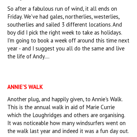
So after a fabulous run of wind, it all ends on
Friday. We've had gales, northerlies, westerlies,
southerlies and sailed 3 different locations. And
boy did I pick the right week to take as holidays.
I'm going to book a week off around this time next
year - and I suggest you all do the same and live
the life of Andy....
ANNIE'S WALK
Another plug, and happily given, to Annie's Walk.
This is the annual walk in aid of Marie Currie
which the Loughridges and others are organising.
It was noticeable how many windsurfers went on
the walk last year and indeed it was a fun day out.