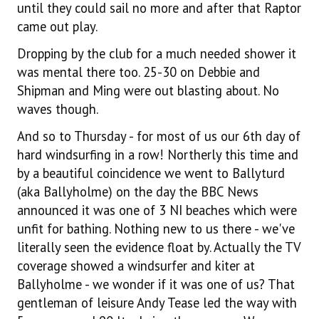
until they could sail no more and after that Raptor
came out play.
Dropping by the club for a much needed shower it
was mental there too. 25-30 on Debbie and
Shipman and Ming were out blasting about. No
waves though.
And so to Thursday - for most of us our 6th day of
hard windsurfing in a row! Northerly this time and
by a beautiful coincidence we went to Ballyturd
(aka Ballyholme) on the day the BBC News
announced it was one of 3 NI beaches which were
unfit for bathing. Nothing new to us there - we've
literally seen the evidence float by. Actually the TV
coverage showed a windsurfer and kiter at
Ballyholme - we wonder if it was one of us? That
gentleman of leisure Andy Tease led the way with