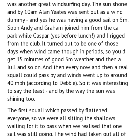
was another great windsurfing day. The sun shone
and by 10am Alan Yeates was sent out as a wind
dummy - and yes he was having a good sail on 5m.
Soon Andy and Graham joined him from the car
park while Caspar (yes before lunch!) and I rigged
from the club. It turned out to be one of those
days when wind came though in periods, so you'd
get 15 minutes of good 5m weather and then a
lull and so on. And then every now and then a real
squall could pass by and winds went up to around
40 mph (according to Debbie). So it was interesting
to say the least - and by the way the sun was
shining too.
The first squall which passed by flattened
everyone, so we were all sitting the shallows
waiting for it to pass when we realised that one
sail was still going. The wind had taken out all of