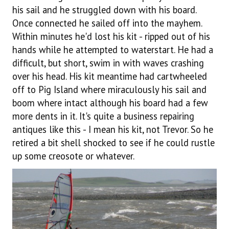
his sail and he struggled down with his board.
Once connected he sailed off into the mayhem.
Within minutes he'd lost his kit - ripped out of his
hands while he attempted to waterstart. He had a
difficult, but short, swim in with waves crashing
over his head. His kit meantime had cartwheeled
off to Pig Island where miraculously his sail and
boom where intact although his board had a few
more dents in it. It's quite a business repairing
antiques like this - I mean his kit, not Trevor. So he
retired a bit shell shocked to see if he could rustle
up some creosote or whatever.