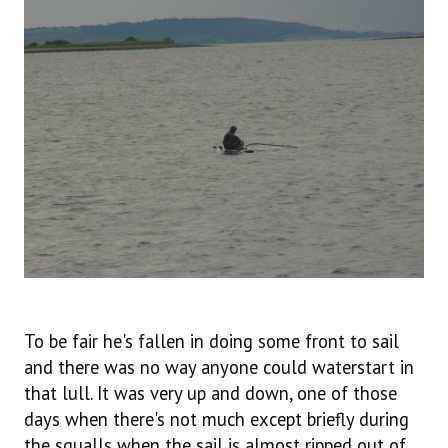
To be fair he's fallen in doing some front to sail
and there was no way anyone could waterstart in
that lull. It was very up and down, one of those
days when there's not much except briefly during
the squalls when the sail is almost ripped out of