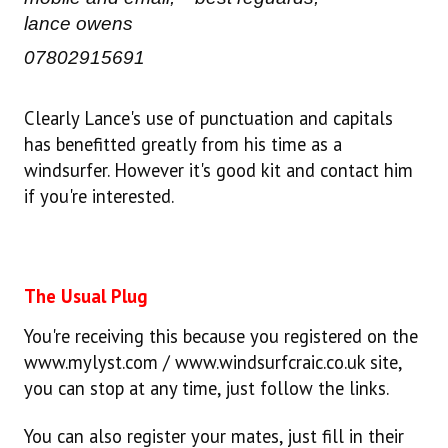
lance owens
07802915691
Clearly Lance's use of punctuation and capitals
has benefitted greatly from his time as a
windsurfer. However it's good kit and contact him
if you're interested.
The Usual Plug
You're receiving this because you registered on the
www.mylyst.com / www.windsurfcraic.co.uk site,
you can stop at any time, just follow the links.
You can also register your mates, just fill in their