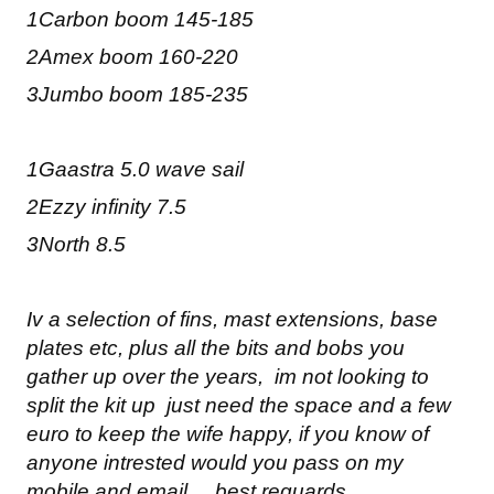
1Carbon boom 145-185
2Amex boom 160-220
3Jumbo boom 185-235
1Gaastra 5.0 wave sail
2Ezzy infinity 7.5
3North 8.5
Iv a selection of fins, mast extensions, base
plates etc, plus all the bits and bobs you
gather up over the years, im not looking to
split the kit up just need the space and a few
euro to keep the wife happy, if you know of
anyone intrested would you pass on my
mobile and email, best reguards,