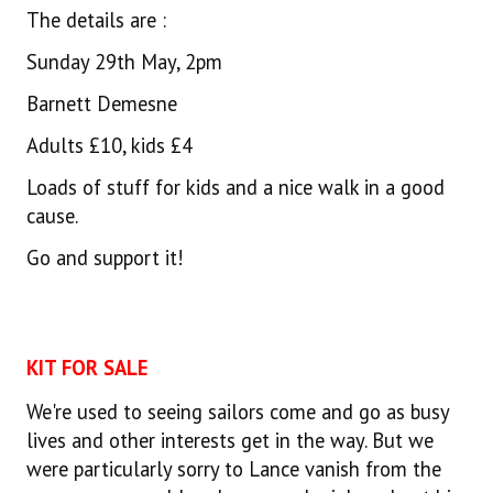
The details are :
Sunday 29th May, 2pm
Barnett Demesne
Adults £10, kids £4
Loads of stuff for kids and a nice walk in a good
cause.
Go and support it!
KIT FOR SALE
We're used to seeing sailors come and go as busy
lives and other interests get in the way. But we
were particularly sorry to Lance vanish from the