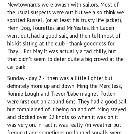
Newtownards were awash with sailors. Most of
the usual suspects were out but we also think we
spotted Russell (or at least his trusty life jacket),
Hern Dog, Tourettes and Mr Yeates. Bin Laden
went out, had a good sail, and then left most of
his kit sitting at the club - thank goodness for
Ebay.... For May it was actually a tad chilly, but
that didn't seem to deter quite a big crowd at the
car park.
Sunday - day 2 - then was a little lighter but
definitely more up and down. Ming the Merciless,
Ronnie Lough and Trevor 'babe magnet' Pollen
were first out on around 6ms. They had a good sail
but complained of it being on and off. Ming stayed
and clocked over 32 knots so when it was on it
was very on. In fact it was really 7m weather but
frequent and sometimes prolonged squalls were