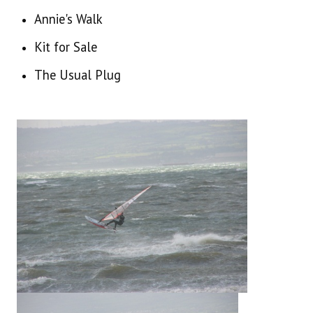
WINDSURFING GENERAL 2013 ONWARDS
Annie's Walk
WINDSURFING GENERAL PRE 2013
Kit for Sale
The Usual Plug
NEWTOWNARDS SAILING CLUB ARCHIVE
CONTACT US
30 YEARS OF WINDSURFING