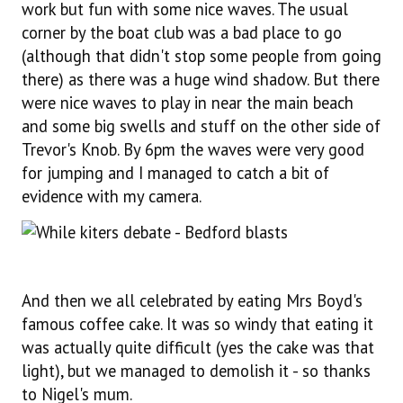
work but fun with some nice waves. The usual
corner by the boat club was a bad place to go
(although that didn't stop some people from going
there) as there was a huge wind shadow. But there
were nice waves to play in near the main beach
and some big swells and stuff on the other side of
Trevor's Knob. By 6pm the waves were very good
for jumping and I managed to catch a bit of
evidence with my camera.
And then we all celebrated by eating Mrs Boyd's
famous coffee cake. It was so windy that eating it
was actually quite difficult (yes the cake was that
light), but we managed to demolish it - so thanks
to Nigel's mum.