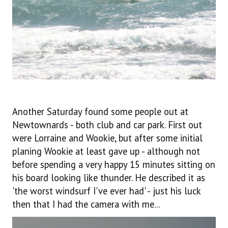
Another Saturday found some people out at
Newtownards - both club and car park. First out
were Lorraine and Wookie, but after some initial
planing Wookie at least gave up - although not
before spending a very happy 15 minutes sitting on
his board looking like thunder. He described it as
'the worst windsurf I've ever had' - just his luck
then that I had the camera with me...