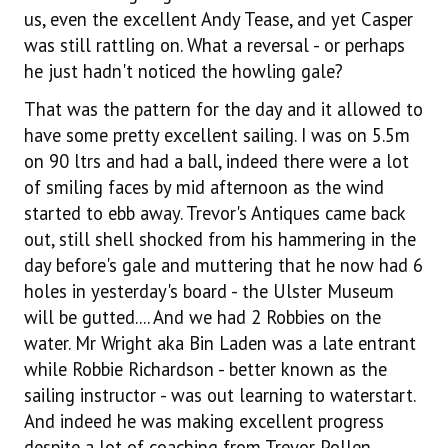
us, even the excellent Andy Tease, and yet Casper
was still rattling on. What a reversal - or perhaps
he just hadn't noticed the howling gale?
That was the pattern for the day and it allowed to
have some pretty excellent sailing. I was on 5.5m
on 90 ltrs and had a ball, indeed there were a lot
of smiling faces by mid afternoon as the wind
started to ebb away. Trevor's Antiques came back
out, still shell shocked from his hammering in the
day before's gale and muttering that he now had 6
holes in yesterday's board - the Ulster Museum
will be gutted.... And we had 2 Robbies on the
water. Mr Wright aka Bin Laden was a late entrant
while Robbie Richardson - better known as the
sailing instructor - was out learning to waterstart.
And indeed he was making excellent progress
despite a lot of coaching from Trevor Pollen.