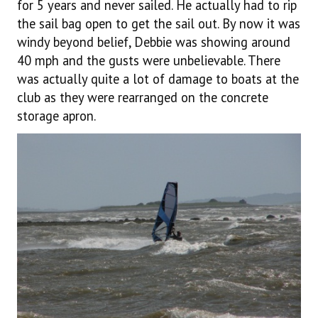
for 5 years and never sailed. He actually had to rip
the sail bag open to get the sail out. By now it was
windy beyond belief, Debbie was showing around
40 mph and the gusts were unbelievable. There
was actually quite a lot of damage to boats at the
club as they were rearranged on the concrete
storage apron.