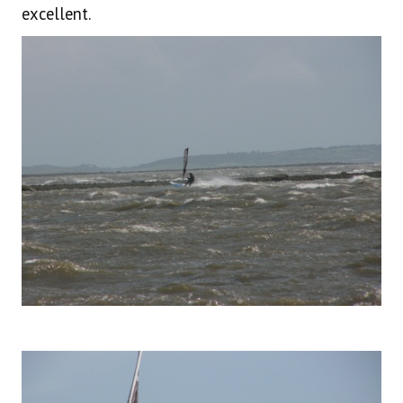
excellent.