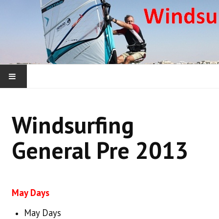
HOME
Windsurfing
WHAT WE ARE ABOUT
General Pre 2013
WINDSURFING YEARLY ROUNDUPS
WINDSURFING DONEGAL COURSES
May Days
WINDSURFING OUTSIDE IRELAND
May Days