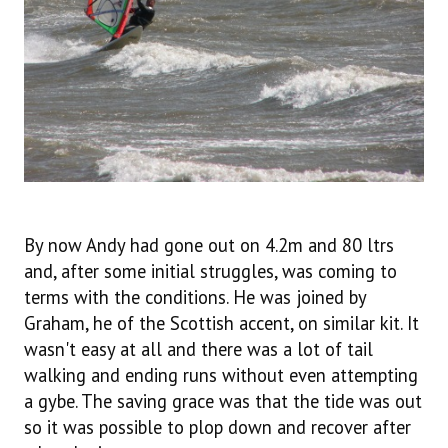
By now Andy had gone out on 4.2m and 80 ltrs
and, after some initial struggles, was coming to
terms with the conditions. He was joined by
Graham, he of the Scottish accent, on similar kit. It
wasn't easy at all and there was a lot of tail
walking and ending runs without even attempting
a gybe. The saving grace was that the tide was out
so it was possible to plop down and recover after