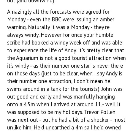
out (and downwind).
Amazingly all the forecasts were agreed for
Monday - even the BBC were issuing an amber
warning. Naturally it was a Monday - they're
always windy. However for once your humble
scribe had booked a windy week off and was able
to experience the life of Andy. It's pretty clear that
the Aquarium is not a good tourist attraction when
it's windy - as their number one star is never there
on those days (just to be clear, when I say Andy is
their number one attraction, I don't mean he
swims around in a tank for the tourists). John was
out good and early and was manfully hanging
onto a 4.5m when I arrived at around 11 - well it
was supposed to be my holidays. Trevor Pollen
was next out - but he had a bit of a shocker - most
unlike him. He'd unearthed a 4m sail he'd owned