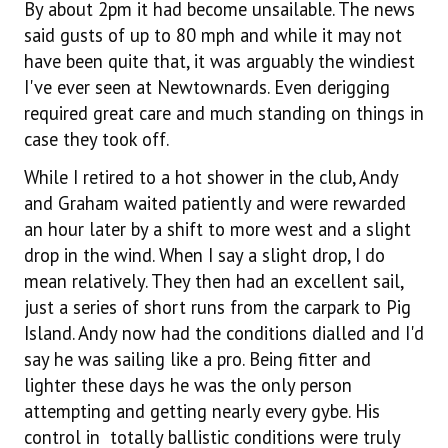
By about 2pm it had become unsailable. The news
said gusts of up to 80 mph and while it may not
have been quite that, it was arguably the windiest
I've ever seen at Newtownards. Even derigging
required great care and much standing on things in
case they took off.
While I retired to a hot shower in the club, Andy
and Graham waited patiently and were rewarded
an hour later by a shift to more west and a slight
drop in the wind. When I say a slight drop, I do
mean relatively. They then had an excellent sail,
just a series of short runs from the carpark to Pig
Island. Andy now had the conditions dialled and I'd
say he was sailing like a pro. Being fitter and
lighter these days he was the only person
attempting and getting nearly every gybe. His
control in totally ballistic conditions were truly