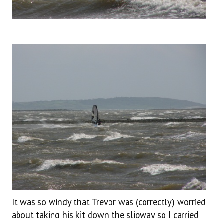
It was so windy that Trevor was (correctly) worried
about taking his kit down the slipway so I carried