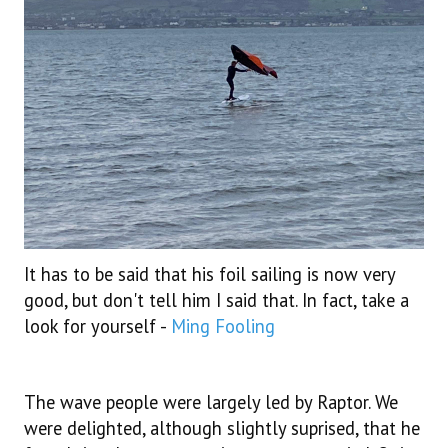
It has to be said that his foil sailing is now very
good, but don't tell him I said that. In fact, take a
look for yourself -
Ming Fooling
The wave people were largely led by Raptor. We
were delighted, although slightly suprised, that he