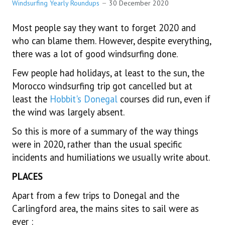
WINDSURFING GENERAL 2013 ONWARDS
Windsurfing Yearly Roundups
30 December 2020
Most people say they want to forget 2020 and
WINDSURFING GENERAL PRE 2013
who can blame them. However, despite everything,
there was a lot of good windsurfing done.
NEWTOWNARDS SAILING CLUB ARCHIVE
Few people had holidays, at least to the sun, the
CONTACT US
Morocco windsurfing trip got cancelled but at
least the
Hobbit's Donegal
courses did run, even if
30 YEARS OF WINDSURFING
the wind was largely absent.
So this is more of a summary of the way things
were in 2020, rather than the usual specific
incidents and humiliations we usually write about.
PLACES
Apart from a few trips to Donegal and the
Carlingford area, the mains sites to sail were as
ever :