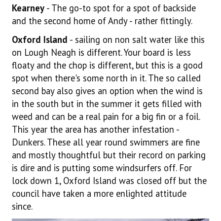
Kearney
- The go-to spot for a spot of backside
and the second home of Andy - rather fittingly.
Oxford Island
- sailing on non salt water like this
on Lough Neagh is different. Your board is less
floaty and the chop is different, but this is a good
spot when there's some north in it. The so called
second bay also gives an option when the wind is
in the south but in the summer it gets filled with
weed and can be a real pain for a big fin or a foil.
This year the area has another infestation -
Dunkers. These all year round swimmers are fine
and mostly thoughtful but their record on parking
is dire and is putting some windsurfers off. For
lock down 1, Oxford Island was closed off but the
council have taken a more enlighted attitude
since.