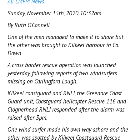
All LMFM News
Sunday, November 15th, 2020 10:32am
By Ruth O'Connell
One of the men managed to make it to shore but
the other was brought to Kilkeel harbour in Co.
Down
A cross border rescue operation was launched
yesterday, following reports of two windsurfers
missing on Carlingford Lough.
Kilkeel coastguard and RNLI, the Greenore Coast
Guard unit, Coastguard helicopter Rescue 116 and
Clogherhead RNLI responded after the alarm was
raised after 3pm.
One wind surfer made his own way ashore and the
other was spotted by Kilkeel Coastguard Rescue