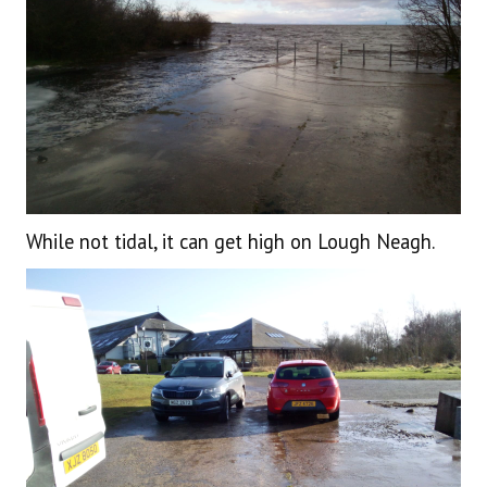
While not tidal, it can get high on Lough Neagh.