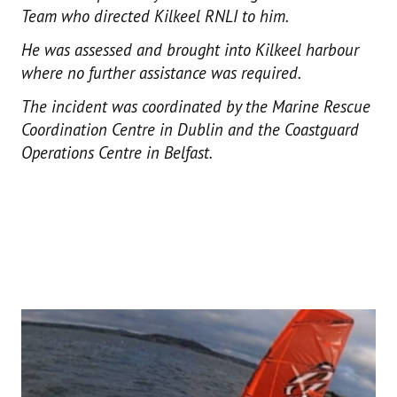
Team who directed Kilkeel RNLI to him.
He was assessed and brought into Kilkeel harbour
where no further assistance was required.
The incident was coordinated by the Marine Rescue
Coordination Centre in Dublin and the Coastguard
Operations Centre in Belfast.