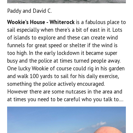
Paddy and David C.
Wookie's House - Whiterock
is a fabulous place to
sail especially when there's a bit of east in it. Lots
of islands to explore and these can create wind
funnels for great speed or shelter if the wind is
too high. In the early lockdown it became super
busy and the police at times turned people away.
One lucky Wookie of course could rig in his garden
and walk 100 yards to sail for his daily exercise,
something the police actively encouraged.
However there are some nutcases in the area and
at times you need to be careful who you talk to....