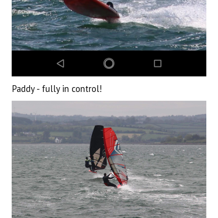
Paddy - fully in control!