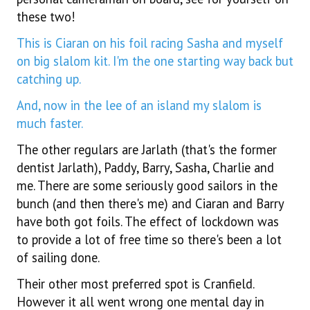
these two!
This is Ciaran on his foil racing Sasha and myself
on big slalom kit. I'm the one starting way back but
catching up.
And, now in the lee of an island my slalom is
much faster.
The other regulars are Jarlath (that's the former
dentist Jarlath), Paddy, Barry, Sasha, Charlie and
me. There are some seriously good sailors in the
bunch (and then there's me) and Ciaran and Barry
have both got foils. The effect of lockdown was
to provide a lot of free time so there's been a lot
of sailing done.
Their other most preferred spot is Cranfield.
However it all went wrong one mental day in