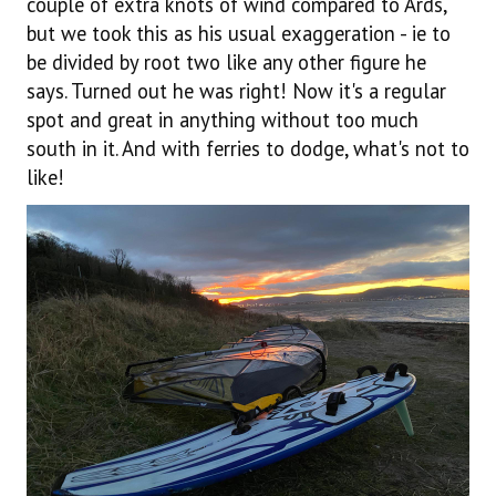
couple of extra knots of wind compared to Ards,
but we took this as his usual exaggeration - ie to
be divided by root two like any other figure he
says. Turned out he was right! Now it's a regular
spot and great in anything without too much
south in it. And with ferries to dodge, what's not to
like!