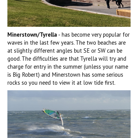
Minerstown/Tyrella
- has become very popular for
waves in the last few years. The two beaches are
at slightly different angles but SE or SW can be
good. The difficulties are that Tyrella will try and
charge for entry in the summer (unless your name
is Big Robert) and Minerstown has some serious
rocks so you need to view it at low tide first.