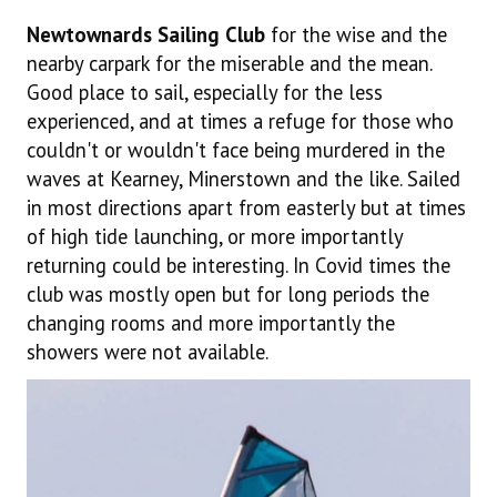
Newtownards Sailing Club
for the wise and the
nearby carpark for the miserable and the mean.
Good place to sail, especially for the less
experienced, and at times a refuge for those who
couldn't or wouldn't face being murdered in the
waves at Kearney, Minerstown and the like. Sailed
in most directions apart from easterly but at times
of high tide launching, or more importantly
returning could be interesting. In Covid times the
club was mostly open but for long periods the
changing rooms and more importantly the
showers were not available.