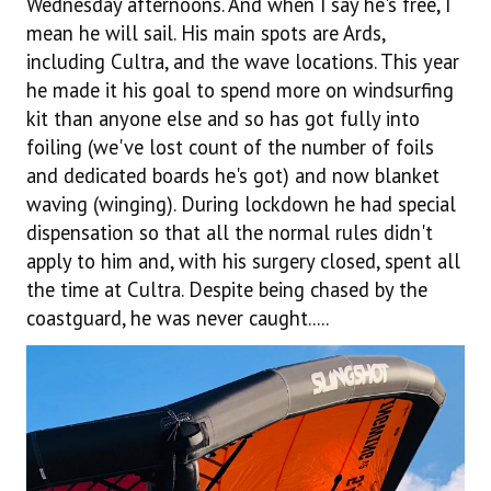
Wednesday afternoons. And when I say he's free, I
mean he will sail. His main spots are Ards,
including Cultra, and the wave locations. This year
he made it his goal to spend more on windsurfing
kit than anyone else and so has got fully into
foiling (we've lost count of the number of foils
and dedicated boards he's got) and now blanket
waving (winging). During lockdown he had special
dispensation so that all the normal rules didn't
apply to him and, with his surgery closed, spent all
the time at Cultra. Despite being chased by the
coastguard, he was never caught.....