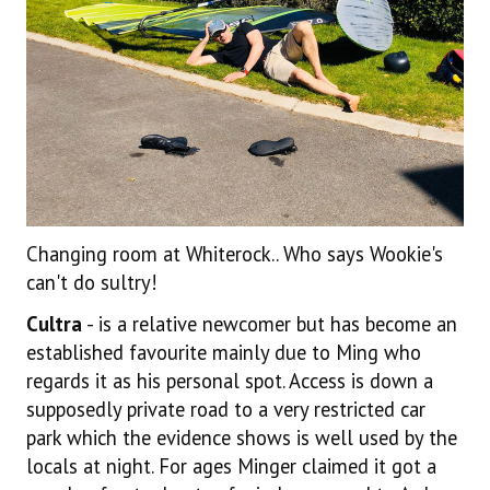
Changing room at Whiterock.. Who says Wookie's
can't do sultry!
Cultra
- is a relative newcomer but has become an
established favourite mainly due to Ming who
regards it as his personal spot. Access is down a
supposedly private road to a very restricted car
park which the evidence shows is well used by the
locals at night. For ages Minger claimed it got a