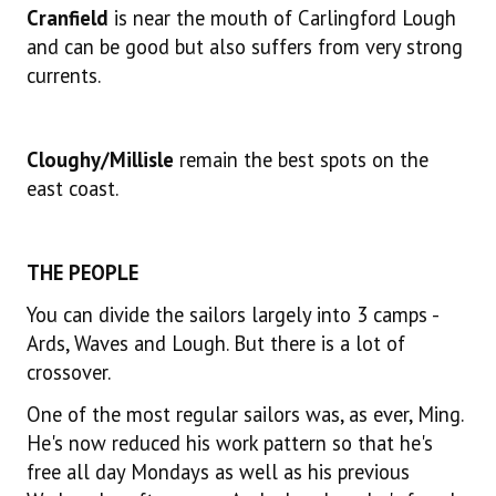
Cranfield
is near the mouth of Carlingford Lough
and can be good but also suffers from very strong
currents.
Cloughy/Millisle
remain the best spots on the
east coast.
THE PEOPLE
You can divide the sailors largely into 3 camps -
Ards, Waves and Lough. But there is a lot of
crossover.
One of the most regular sailors was, as ever, Ming.
He's now reduced his work pattern so that he's
free all day Mondays as well as his previous