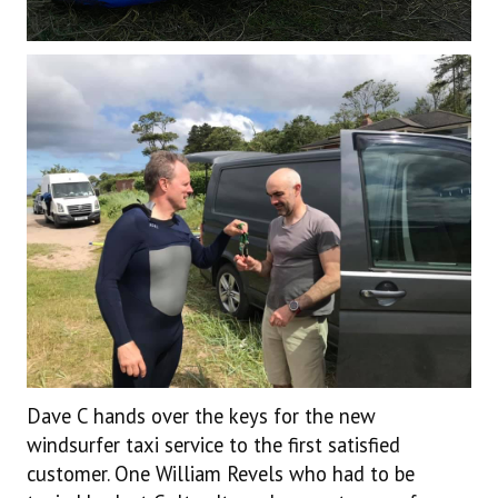
Dave C hands over the keys for the new
windsurfer taxi service to the first satisfied
customer. One William Revels who had to be