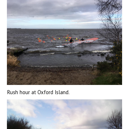
Rush hour at Oxford Island.