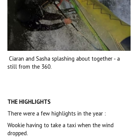
Ciaran and Sasha splashing about together - a
still from the 360.
THE HIGHLIGHTS
There were a few highlights in the year :
Wookie having to take a taxi when the wind
dropped.