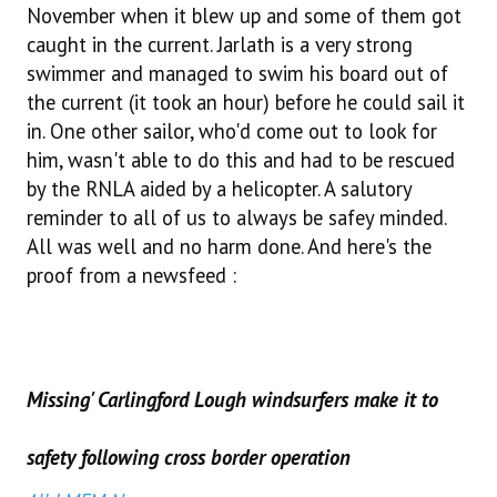
November when it blew up and some of them got
caught in the current. Jarlath is a very strong
swimmer and managed to swim his board out of
the current (it took an hour) before he could sail it
in. One other sailor, who'd come out to look for
him, wasn't able to do this and had to be rescued
by the RNLA aided by a helicopter. A salutory
reminder to all of us to always be safey minded.
All was well and no harm done. And here's the
proof from a newsfeed :
Missing' Carlingford Lough windsurfers make it to
safety following cross border operation