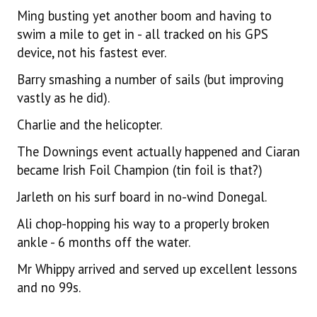
Ming busting yet another boom and having to
swim a mile to get in - all tracked on his GPS
device, not his fastest ever.
Barry smashing a number of sails (but improving
vastly as he did).
Charlie and the helicopter.
The Downings event actually happened and Ciaran
became Irish Foil Champion (tin foil is that?)
Jarleth on his surf board in no-wind Donegal.
Ali chop-hopping his way to a properly broken
ankle - 6 months off the water.
Mr Whippy arrived and served up excellent lessons
and no 99s.