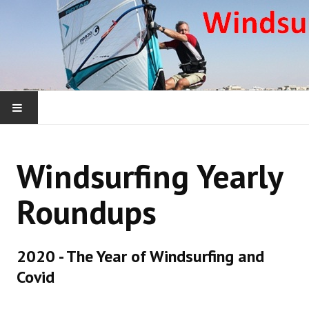
HOME
Windsurfing Yearly
WHAT WE ARE ABOUT
Roundups
WINDSURFING YEARLY ROUNDUPS
WINDSURFING DONEGAL COURSES
2020 - The Year of Windsurfing and
Covid
WINDSURFING OUTSIDE IRELAND