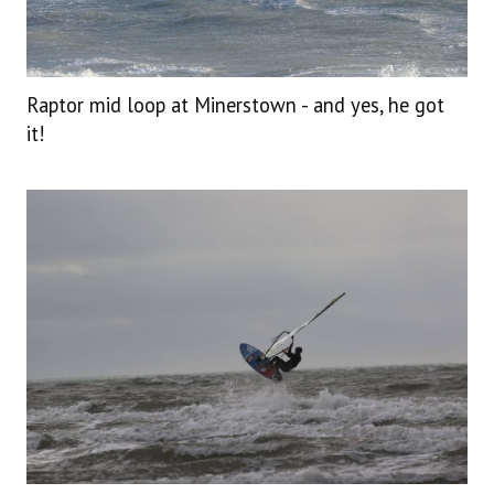
Raptor mid loop at Minerstown - and yes, he got
it!