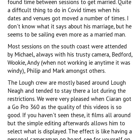
found time between sessions to get married. Quite
a difficult thing to do in Covid times when his
dates and venues got moved a number of times. I
don't know what it says about his marriage, but he
seems to be sailing even more as a married man.
Most sessions on the south coast were attended
by Michael, always with his trusty camera, Bedford,
Wookie, Andy (when not working ie anytime it was
windy), Philip and Mark amongst others.
The Lough crew are mostly based around Lough
Neagh and tended to stay there a lot during the
restrictions. We were very pleased when Ciaran got
a Go Pro 360 as the quality of this videos is so
good. If you haven't seen these, it films all around
but the simple editing afterwards allows him to
select what is displayed. The effect is like having a
personal cameraman on board, see for yourself on