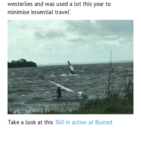
westerlies and was used a lot this year to
minimise 'essential travel'.
Take a look at this
360 in action at Busted