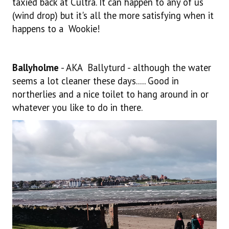
taxied back at Cultra. It can happen to any of us
(wind drop) but it's all the more satisfying when it
happens to a Wookie!
Ballyholme
- AKA Ballyturd - although the water
seems a lot cleaner these days..... Good in
northerlies and a nice toilet to hang around in or
whatever you like to do in there.