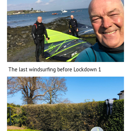
The last windsurfing before Lockdown 1