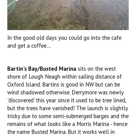
In the good old days you could go into the cafe
and get a coffee....
Bartin's Bay/Busted Marina
sits on the west
shore of Lough Neagh within sailing distance of
Oxford Island. Bartins is good in NW but can be
wind shadowed otherwise. Derrymore was newly
'discovered' this year since it used to be tree lined,
but the trees have vanished! The launch is slightly
tricky due to some semi-submerged barges and the
remains of what looks like a Morris Marina - hence
the name Busted Marina. But it works well in